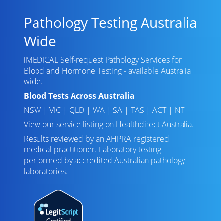
Pathology Testing Australia
Wide
iMEDICAL Self-request Pathology Services for
Blood and Hormone Testing - available Australia
wide.
Blood Tests Across Australia
NSW
|
VIC
|
QLD
|
WA
|
SA
|
TAS
|
ACT
|
NT
View our service listing on
Healthdirect Australia
.
Results reviewed
by an AHPRA registered
medical practitioner. Laboratory testing
performed by
accredited Australian pathology
laboratories
.