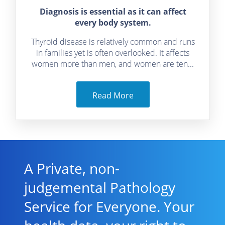
Diagnosis is essential as it can affect
every body system.
Thyroid disease is relatively common and runs
in families yet is often overlooked. It affects
women more than men, and women are ten...
Read More
A Private, non-
judgemental Pathology
Service for Everyone. Your