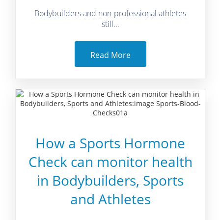
Bodybuilders and non-professional athletes
still...
Read More
How a Sports Hormone
Check can monitor health
in Bodybuilders, Sports
and Athletes