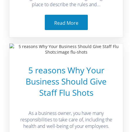
place to describe the rules and...
Read More
5 reasons Why Your
Business Should Give
Staff Flu Shots
As a business owner, you have many
responsibilities to take care of, including the
health and well-being of your employees.