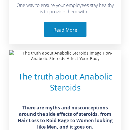
One way to ensure your employees stay healthy
is to provide them with...
Read More
The truth about Anabolic
Steroids
There are myths and misconceptions
around the side effects of steroids, from
Hair Loss to Roid Rage to Women looking
like Men, and it goes on.