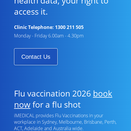
health data, your right to
access it.
Clinic Telephone:
1300 211 505
Monday - Friday 6.00am - 4.30pm
Contact Us
Flu vaccination 2026
book
now
for a flu shot
iMEDICAL provides Flu Vaccinations in your
workplace in Sydney, Melbourne, Brisbane, Perth,
ACT, Adelaide and Australia wide.