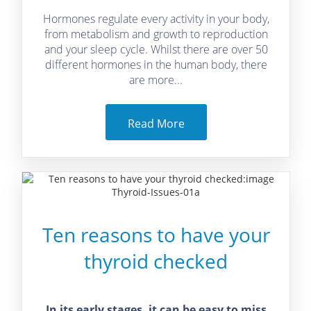
Hormones regulate every activity in your body,
from metabolism and growth to reproduction
and your sleep cycle. Whilst there are over 50
different hormones in the human body, there
are more...
Read More
Ten reasons to have your
thyroid checked
In its early stages, it can be easy to miss