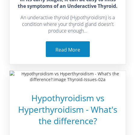
the symptoms of an Underactive Thyroid.
An underactive thyroid (Hypothyroidism) is a
condition where your thyroid gland doesn't
produce enough...
Read More
Hypothyroidism vs
Hyperthyroidism - What's
the difference?