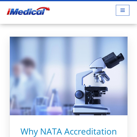
Why NATA Accreditation