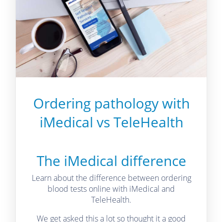
Ordering pathology with
iMedical vs TeleHealth
The iMedical difference
Learn about the difference between ordering
blood tests online with iMedical and
TeleHealth.
We get asked this a lot so thought it a good