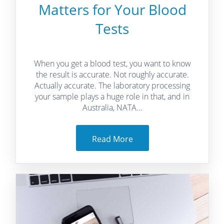
Matters for Your Blood
Tests
When you get a blood test, you want to know
the result is accurate. Not roughly accurate.
Actually accurate. The laboratory processing
your sample plays a huge role in that, and in
Australia, NATA...
Read More