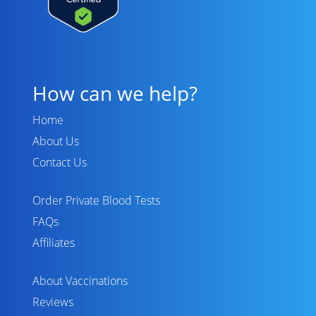
How can we help?
Home
About Us
Contact Us
Order Private Blood Tests
FAQs
Affiliates
About Vaccinations
Reviews