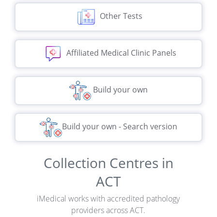
Other Tests
Affiliated Medical Clinic Panels
Build your own
Build your own - Search version
Collection Centres in
ACT
iMedical works with accredited pathology
providers across ACT.