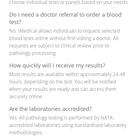
choose individual tests or panels based on your needs.
Do I need a doctor referral to order a blood
test?
No. iMedical allows individuals to request selected
blood tests online without first visiting a doctor. All
requests are subject to clinical review prior to
pathology processing.
How quickly will I receive my results?
Most results are available within approximately 24-48
hours, depending on the test. You will be notified
when your results are ready and can access them
securely online.
Are the laboratories accredited?
Yes. All pathology testing is performed by NATA-
accredited laboratories using standardised laboratory
methodologies.