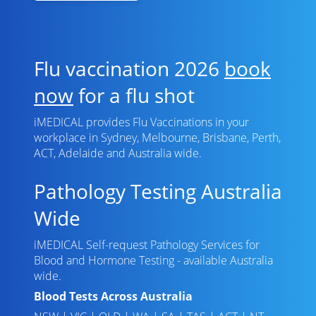
Flu vaccination 2026
book
now
for a flu shot
iMEDICAL provides Flu Vaccinations in your
workplace in Sydney, Melbourne, Brisbane, Perth,
ACT, Adelaide and Australia wide.
Pathology Testing Australia
Wide
iMEDICAL Self-request Pathology Services for
Blood and Hormone Testing - available Australia
wide.
Blood Tests Across Australia