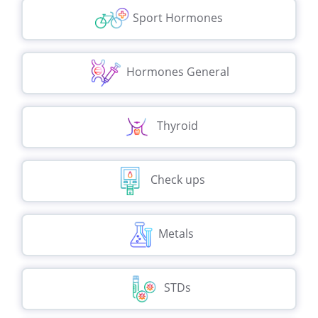
Sport Hormones
Hormones General
Thyroid
Check ups
Metals
STDs