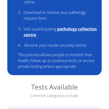
online.
Download or receive your pathology
request form.
Visit a participating
pathology collection
centre
.
Receive your results securely online.
This process allows people to monitor their
health, follow up on previous tests, or access
private testing where appropriate.
Tests Available
Common categories include: