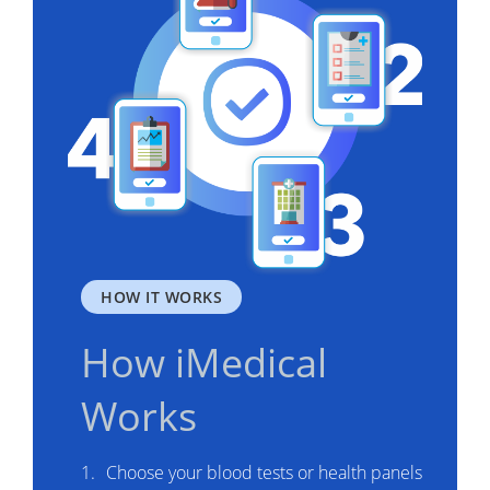
HOW IT WORKS
How iMedical
Works
Choose your blood tests or health panels