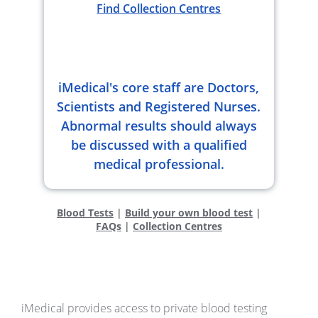
Find Collection Centres
iMedical's core staff are Doctors,
Scientists and Registered Nurses.
Abnormal results should always
be discussed with a qualified
medical professional.
Blood Tests
|
Build your own blood test
|
FAQs
|
Collection Centres
iMedical provides access to private blood testing