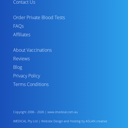
Contact Us
Order Private Blood Tests
FAQs
Affiliates
About Vaccinations
Reviews
Blog
Privacy Policy
Terms Conditions
Copyright 2006 - 2026 | www.imedical.com.au
iMEDICAL
Pty Ltd |
Website Design and Hosting by
ASLAN creative