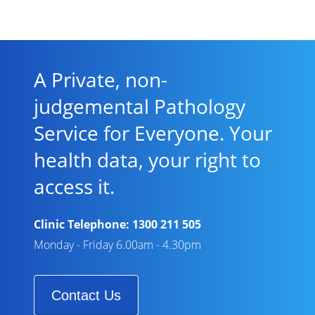
A Private, non-
judgemental Pathology
Service for Everyone. Your
health data, your right to
access it.
Clinic Telephone:
1300 211 505
Monday - Friday 6.00am - 4.30pm
Contact Us