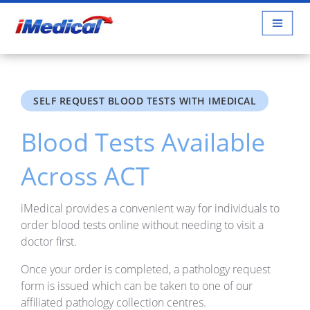
SELF REQUEST BLOOD TESTS WITH IMEDICAL
Blood Tests Available
Across ACT
iMedical provides a convenient way for individuals to
order blood tests online without needing to visit a
doctor first.
Once your order is completed, a pathology request
form is issued which can be taken to one of our
affiliated pathology collection centres.