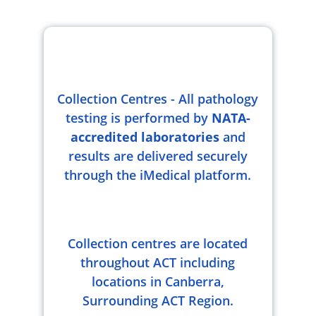
Collection Centres - All pathology
testing is performed by
NATA-
accredited laboratories
and
results are delivered securely
through the iMedical platform.
Collection centres are located
throughout ACT including
locations in Canberra,
Surrounding ACT Region.