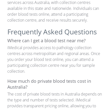
services across Australia, with collection centres
available in this state and nationwide. Individuals can
order blood tests online, attend a participating
collection centre, and receive results securely.
Frequently Asked Questions
Where can I get a blood test near me?
iMedical provides access to pathology collection
centres across metropolitan and regional areas. Once
you order your blood test online, you can attend a
participating collection centre near you for sample
collection.
How much do private blood tests cost in
Australia?
The cost of private blood tests in Australia depends on
the type and number of tests selected. iMedical
provides transparent pricing online, allowing you to