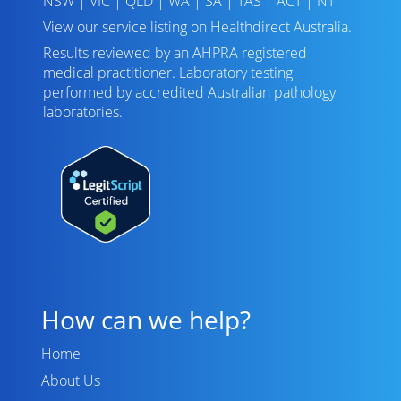
NSW
|
VIC
|
QLD
|
WA
|
SA
|
TAS
|
ACT
|
NT
View our service listing on
Healthdirect Australia
.
Results reviewed
by an AHPRA registered
medical practitioner. Laboratory testing
performed by
accredited Australian pathology
laboratories
.
How can we help?
Home
About Us