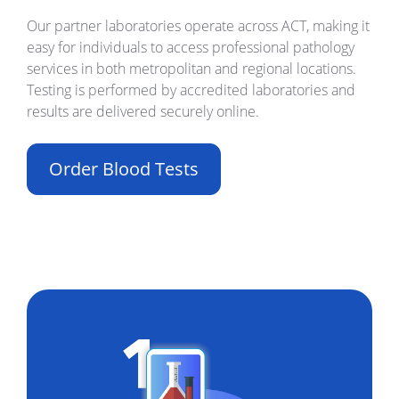
Our partner laboratories operate across ACT, making it
easy for individuals to access professional pathology
services in both metropolitan and regional locations.
Testing is performed by accredited laboratories and
results are delivered securely online.
Order Blood Tests
Build Your Own