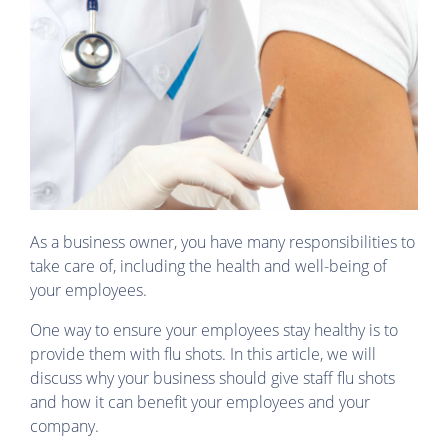
As a business owner, you have many responsibilities to
take care of, including the health and well-being of
your employees.
One way to ensure your employees stay healthy is to
provide them with flu shots. In this article, we will
discuss why your business should give staff flu shots
and how it can benefit your employees and your
company.