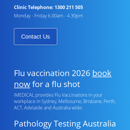
Clinic Telephone:
1300 211 505
Monday - Friday 6.00am - 4.30pm
Contact Us
Flu vaccination 2026
book
now
for a flu shot
iMEDICAL provides Flu Vaccinations in your
workplace in Sydney, Melbourne, Brisbane, Perth,
ACT, Adelaide and Australia wide.
Pathology Testing Australia