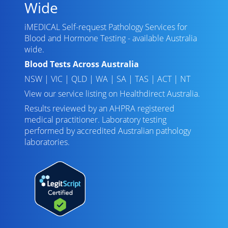
Wide
iMEDICAL Self-request Pathology Services for
Blood and Hormone Testing - available Australia
wide.
Blood Tests Across Australia
NSW
|
VIC
|
QLD
|
WA
|
SA
|
TAS
|
ACT
|
NT
View our service listing on
Healthdirect Australia
.
Results reviewed
by an AHPRA registered
medical practitioner. Laboratory testing
performed by
accredited Australian pathology
laboratories
.