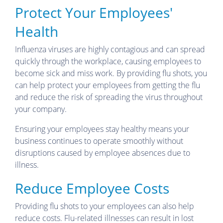
Protect Your Employees'
Health
Influenza viruses are highly contagious and can spread
quickly through the workplace, causing employees to
become sick and miss work. By providing flu shots, you
can help protect your employees from getting the flu
and reduce the risk of spreading the virus throughout
your company.
Ensuring your employees stay healthy means your
business continues to operate smoothly without
disruptions caused by employee absences due to
illness.
Reduce Employee Costs
Providing flu shots to your employees can also help
reduce costs. Flu-related illnesses can result in lost