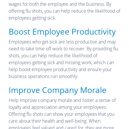
wages for both the employee and the business. By
offering flu shots, you can help reduce the likelihood of
employees getting sick.
Boost Employee Productivity
Employees who get sick are less productive and may
need to take time off work to recover. By providing flu
shots, you can help reduce the likelihood of
employees getting sick and missing work, which can
help boost employee productivity and ensure your
business operations run smoothly.
Improve Company Morale
Help improve company morale and foster a sense of
loyalty and appreciation among your employees.
Offering flu shots can show your employees that you
care about their health and well-being. When
employees feel valued and cared for, they are more