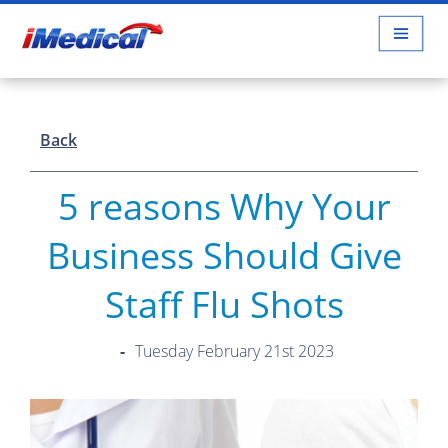
Back
5 reasons Why Your
Business Should Give
Staff Flu Shots
Tuesday February 21st 2023