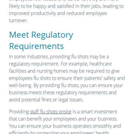
likely to be happy and satisfied in their jobs, leading to
improved productivity and reduced employee
turnover.
Meet Regulatory
Requirements
In some industries, providing flu shots may be a
regulatory requirement. For example, healthcare
facilities and nursing homes may be required to give
employees flu shots to ensure their patients' safety and
well-being. By providing flu shots, you can ensure your
business meets these regulatory requirements and
avoid potential fines or legal issues.
Providing
staff flu shots onsite
is a smart investment
that can benefit your employees and your business.
You can ensure your business operates smoothly and
efficiently by protecting your employees' health,