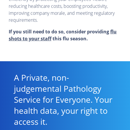
reducing healthcare costs, boosting productivity,
improving company morale, and meeting regulatory
requirements.
If you still need to do so, consider providing
flu
shots to your staff
this flu season.
A Private, non-
judgemental Pathology
Service for Everyone. Your
health data, your right to
access it.