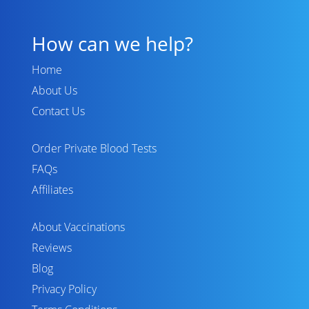
How can we help?
Home
About Us
Contact Us
Order Private Blood Tests
FAQs
Affiliates
About Vaccinations
Reviews
Blog
Privacy Policy