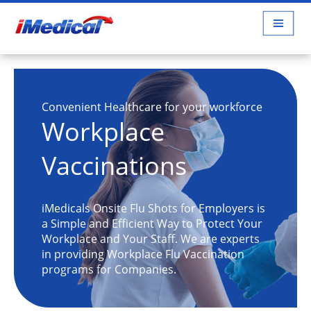
Convenient Healthcare for your workforce
Workplace
Vaccinations
iMedicals Onsite Flu Shots for Employers is
a Simple and Efficient Way to Protect Your
Workplace and Your Staff. We are experts
in providing Workplace Flu Vaccination
programs for Companies.