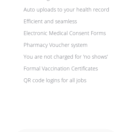
Auto uploads to your health record
Efficient and seamless
Electronic Medical Consent Forms
Pharmacy Voucher system
You are not charged for 'no shows'
Formal Vaccination Certificates
QR code logins for all jobs