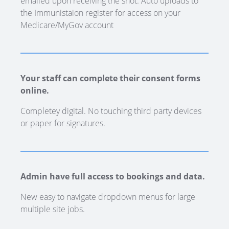
emailed upon receiving the shot. Auto uploads to
the Immunistaion register for access on your
Medicare/MyGov account
Your staff can complete their consent forms
online.
Completey digital. No touching third party devices
or paper for signatures.
Admin have full access to bookings and data.
New easy to navigate dropdown menus for large
multiple site jobs.