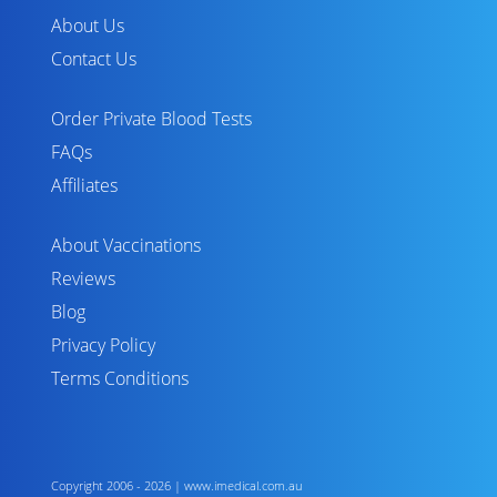
About Us
Contact Us
Order Private Blood Tests
FAQs
Affiliates
About Vaccinations
Reviews
Blog
Privacy Policy
Terms Conditions
Copyright 2006 - 2026 | www.imedical.com.au