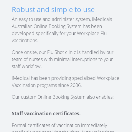
Robust and simple to use
An easy to use and administer system, iMedicals
Australian Online Booking System has been
developed specifically for your Workplace Flu
vaccinations.
Once onsite, our Flu Shot clinic is handled by our
team of nurses with minimal interuptions to your
staff workflow.
iMedical has been providing specialised Workplace
Vaccination programs since 2006.
Our custom Online Booking System also enables:
Staff vaccination certificates.
Formal certificates of vaccination immediately