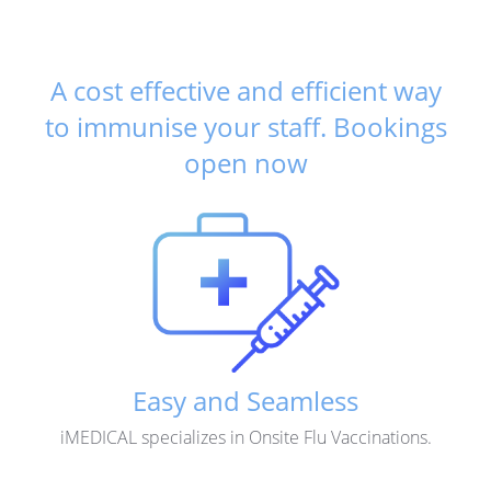
A cost effective and efficient way
to immunise your staff.
Bookings
open now
Easy and Seamless
iMEDICAL specializes in Onsite Flu Vaccinations.