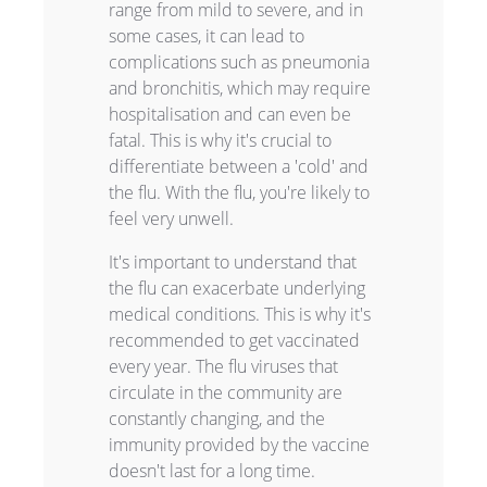
range from mild to severe, and in
some cases, it can lead to
complications such as pneumonia
and bronchitis, which may require
hospitalisation and can even be
fatal. This is why it's crucial to
differentiate between a 'cold' and
the flu. With the flu, you're likely to
feel very unwell.
It's important to understand that
the flu can exacerbate underlying
medical conditions. This is why it's
recommended to get vaccinated
every year. The flu viruses that
circulate in the community are
constantly changing, and the
immunity provided by the vaccine
doesn't last for a long time.