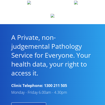
A Private, non-
judgemental Pathology
Service for Everyone. Your
health data, your right to
access it.
Clinic Telephone:
1300 211 505
Monday - Friday 6.00am - 4.30pm