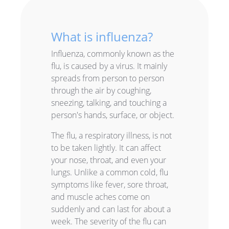
What is influenza?
Influenza, commonly known as the
flu, is caused by a virus. It mainly
spreads from person to person
through the air by coughing,
sneezing, talking, and touching a
person's hands, surface, or object.
The flu, a respiratory illness, is not
to be taken lightly. It can affect
your nose, throat, and even your
lungs. Unlike a common cold, flu
symptoms like fever, sore throat,
and muscle aches come on
suddenly and can last for about a
week. The severity of the flu can