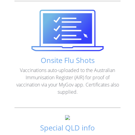
Onsite Flu Shots
Vaccinations auto-uploaded to the Australian
Immunisation Register (AIR) for proof of
vaccination via your MyGov app. Certificates also
supplied.
Special QLD info