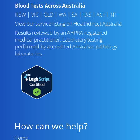
Blood Tests Across Australia
NSW
|
VIC
|
QLD
|
WA
|
SA
|
TAS
|
ACT
|
NT
View our service listing on
Healthdirect Australia
.
Results reviewed
by an AHPRA registered
medical practitioner. Laboratory testing
performed by
accredited Australian pathology
laboratories
.
How can we help?
Home