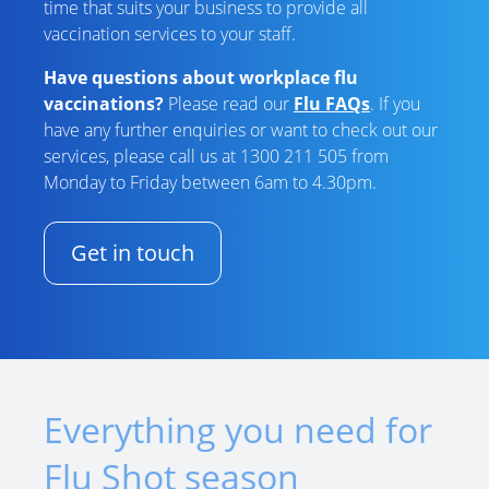
time that suits your business to provide all
vaccination services to your staff.
Have questions about workplace flu
vaccinations?
Please read our
Flu FAQs
. If you
have any further enquiries or want to check out our
services, please call us at 1300 211 505 from
Monday to Friday between 6am to 4.30pm.
Get in touch
Everything you need for
Flu Shot season