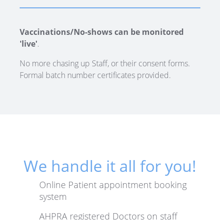
Vaccinations/No-shows can be monitored
'live'
.
No more chasing up Staff, or their consent forms.
Formal batch number certificates provided.
We handle it all for you!
Online Patient appointment booking
system
AHPRA registered Doctors on staff