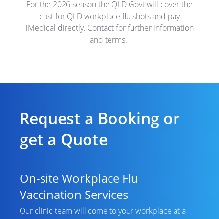
For the 2026 season the QLD Govt will cover the
cost for QLD workplace flu shots and pay
iMedical directly. Contact for further information
and terms.
Request a Booking or
get a Quote
On-site Workplace Flu
Vaccination Services
Our clinic team will come to your workplace at a