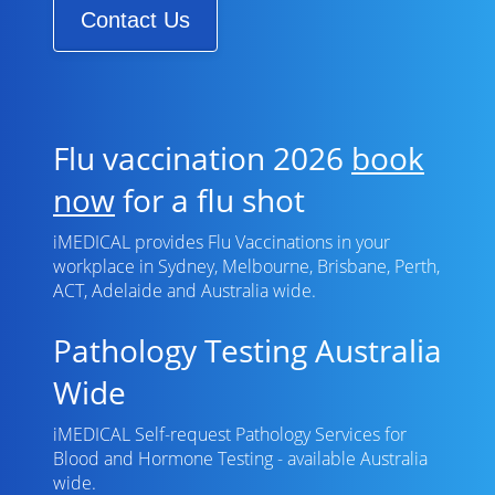
Contact Us
Flu vaccination 2026
book
now
for a flu shot
iMEDICAL provides Flu Vaccinations in your
workplace in Sydney, Melbourne, Brisbane, Perth,
ACT, Adelaide and Australia wide.
Pathology Testing Australia
Wide
iMEDICAL Self-request Pathology Services for
Blood and Hormone Testing - available Australia
wide.