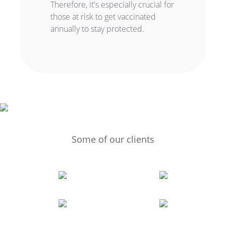
Therefore, it's especially crucial for
those at risk to get vaccinated
annually to stay protected.
Some of our clients