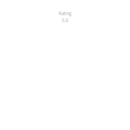
Rating
5.0