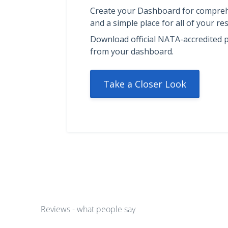
Create your Dashboard for compreh
and a simple place for all of your res
Download official NATA-accredited p
from your dashboard.
Take a Closer Look
Reviews - what people say