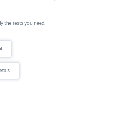
y the tests you need.
l
tals