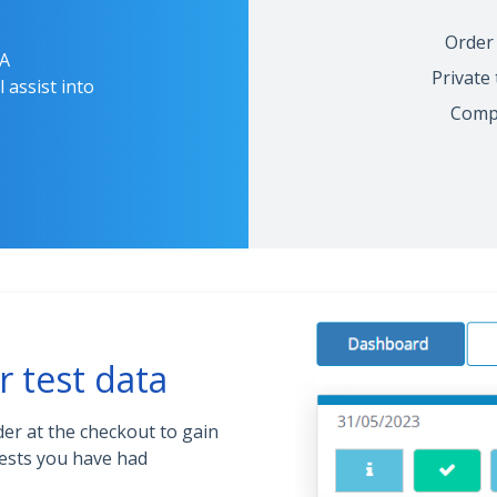
Order 
RA
Private
 assist into
Compr
r test data
der at the checkout to gain
ests you have had