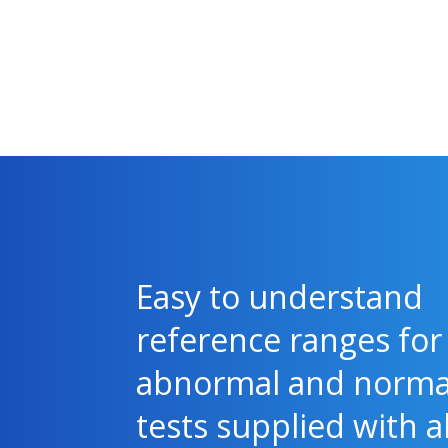
Easy to understand
reference ranges for
abnormal and norma
tests supplied with al