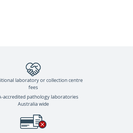
tional laboratory or collection centre
fees
accredited pathology laboratories
Australia wide