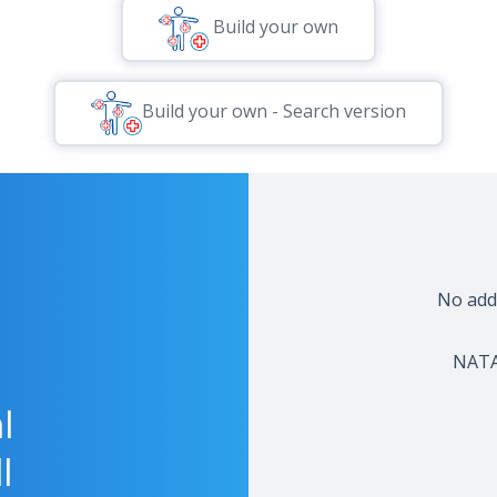
Build your own
Build your own - Search version
No addi
NATA-
l
l