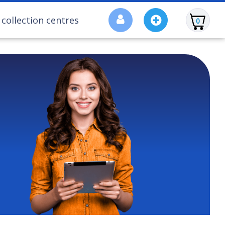
collection centres
0