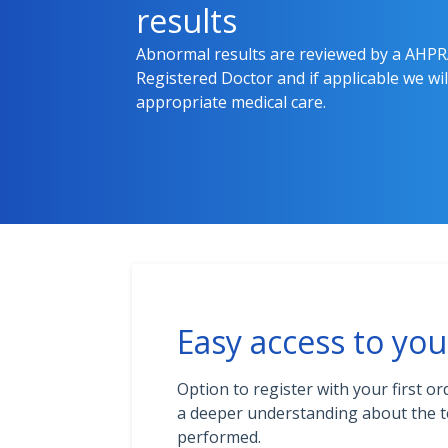
results
Abnormal results are reviewed by a AHP
Registered Doctor and if applicable we will
appropriate medical care.
Easy access to you
Option to register with your first or
a deeper understanding about the t
performed.