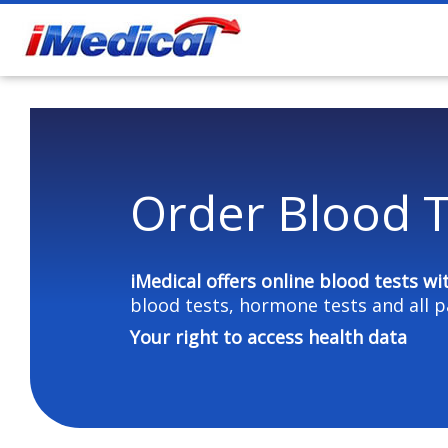
Order Blood T
iMedical offers online blood tests
wi
blood tests, hormone tests and all p
Your right to access health data