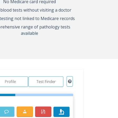
No Medicare card required
blood tests without visiting a doctor
 testing not linked to Medicare records
ehensive range of pathology tests
available