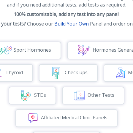
and if you need additional tests, add tests as required.
100% customisable, add any test into any panel!
r your tests?
Choose our
Build Your Own
Panel and order onl
Sport Hormones
Hormones Genera
Thyroid
Check ups
Me
STDs
Other Tests
Affiliated Medical Clinic Panels