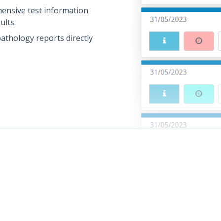
ensive test information
ults.
athology reports directly