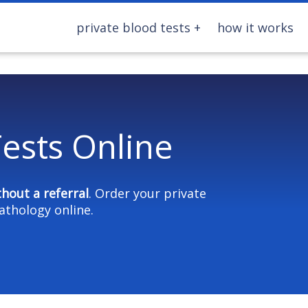
private blood tests
how it works
ests Online
thout a referral
. Order your private
athology online.