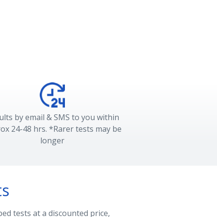
ults by email & SMS to you within
ox 24-48 hrs. *Rarer tests may be
longer
ts
ed tests at a discounted price,