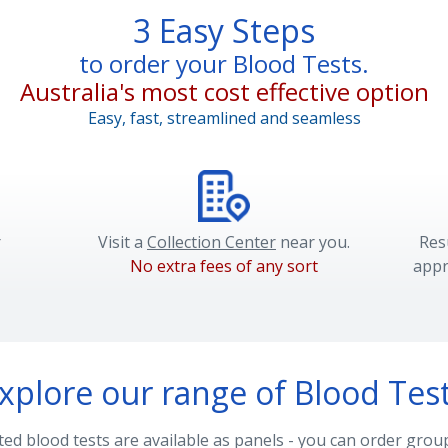
3 Easy Steps
to order your Blood Tests.
Australia's most cost effective option
Easy, fast, streamlined and seamless
r
Visit a
Collection Center
near you.
Res
No extra fees of any sort
appr
xplore our range of Blood Tes
d blood tests are available as panels - you can order group