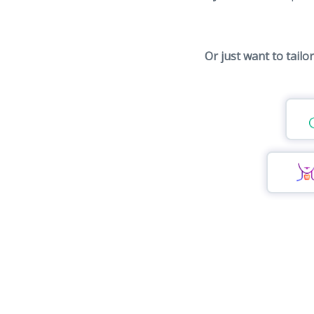
Or just want to tailo