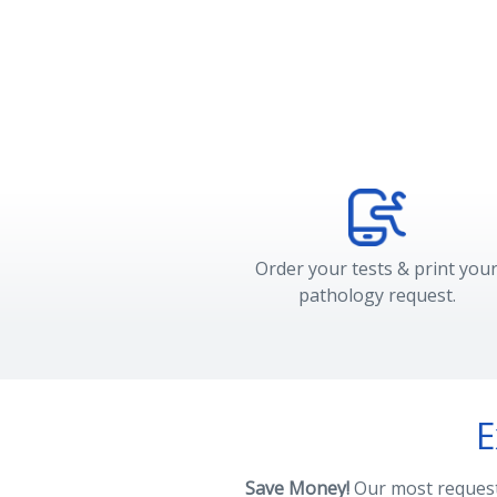
Order your tests & print you
pathology request.
E
Save Money!
Our most requeste