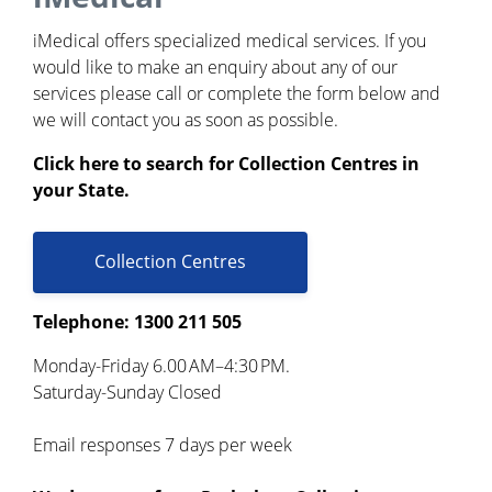
iMedical offers specialized medical services. If you
would like to make an enquiry about any of our
services please call or complete the form below and
we will contact you as soon as possible.
Click here to search for Collection Centres in
your State.
Collection Centres
Telephone: 1300 211 505
Monday-Friday 6.00 AM–4:30 PM.
Saturday-Sunday Closed
Email responses 7 days per week