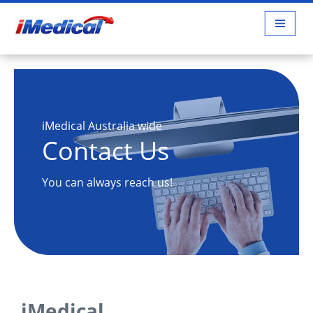
iMedical Australia wide
Contact Us
You can always reach us!
iMedical