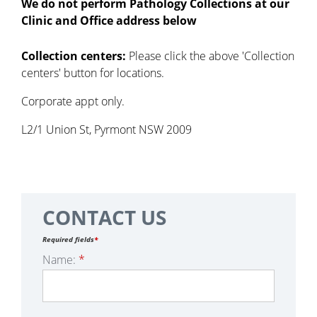
We do not perform Pathology Collections at our
Clinic and Office address below
Collection centers:
Please click the above 'Collection
centers' button for locations.
Corporate appt only.
L2/1 Union St, Pyrmont NSW 2009
CONTACT US
Required fields
*
Name:
*