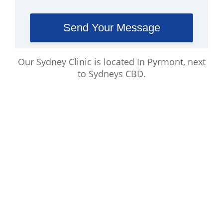
Our Sydney Clinic is located In Pyrmont, next
to Sydneys CBD.