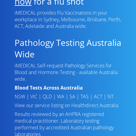
now
for a flu shot
iMEDICAL provides Flu Vaccinations in your
workplace in Sydney, Melbourne, Brisbane, Perth,
ACT, Adelaide and Australia wide.
Pathology Testing Australia
Wide
iMEDICAL Self-request Pathology Services for
Blood and Hormone Testing - available Australia
wide.
Blood Tests Across Australia
NSW
|
VIC
|
QLD
|
WA
|
SA
|
TAS
|
ACT
|
NT
View our service listing on
Healthdirect Australia
.
Results reviewed
by an AHPRA registered
medical practitioner. Laboratory testing
performed by
accredited Australian pathology
laboratories
.