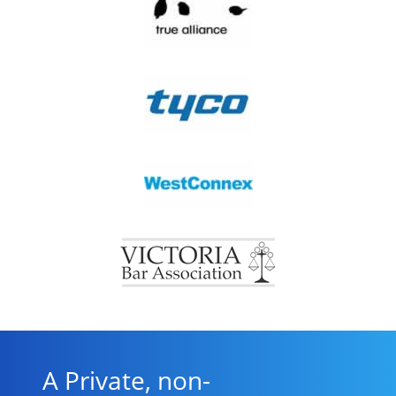
A Private, non-