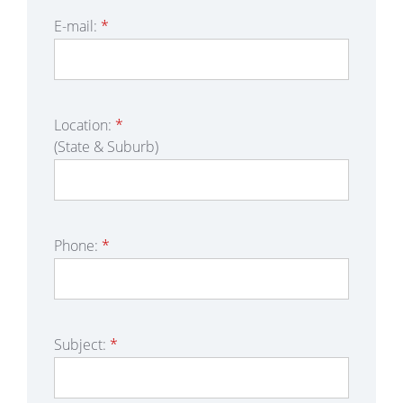
E-mail:
*
Location:
*
(State & Suburb)
Phone:
*
Subject:
*