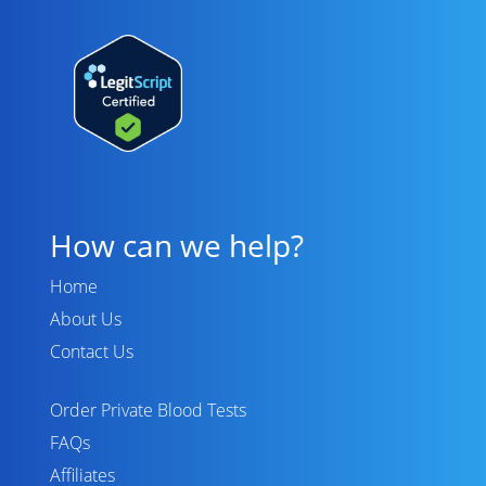
How can we help?
Home
About Us
Contact Us
Order Private Blood Tests
FAQs
Affiliates