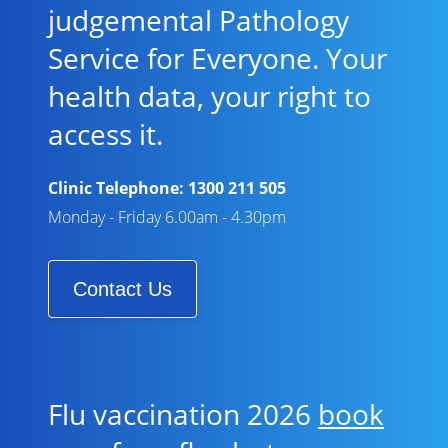
judgemental Pathology
Service for Everyone. Your
health data, your right to
access it.
Clinic Telephone:
1300 211 505
Monday - Friday 6.00am - 4.30pm
Contact Us
Flu vaccination 2026
book