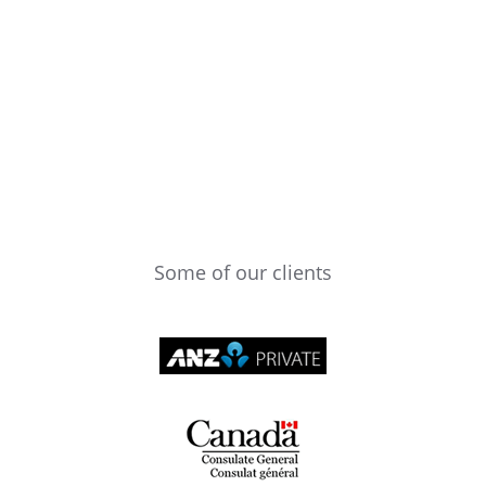
Some of our clients