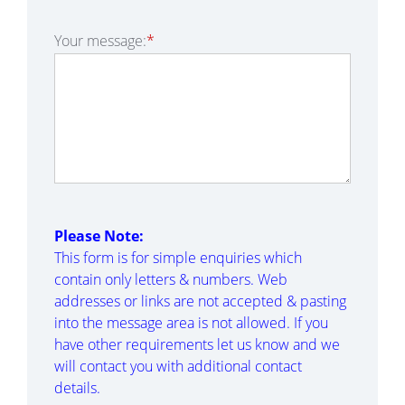
Your message:
*
Please Note:
This form is for simple enquiries which
contain only letters & numbers. Web
addresses or links are not accepted & pasting
into the message area is not allowed. If you
have other requirements let us know and we
will contact you with additional contact
details.